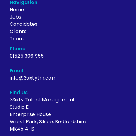
Navigation
Home
Jobs
Candidates
Clients
Team
Phone
01525 306 955
Email
info@3sixtytm.com
Find Us
3Sixty Talent Management
Studio D
Enterprise House
Wrest Park, Silsoe, Bedfordshire
MK45 4HS