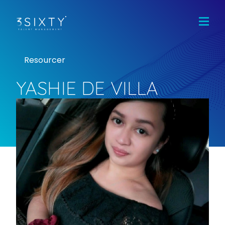
Home
Jobs
Candidates
Resourcer
Clients
Team
YASHIE DE VILLA