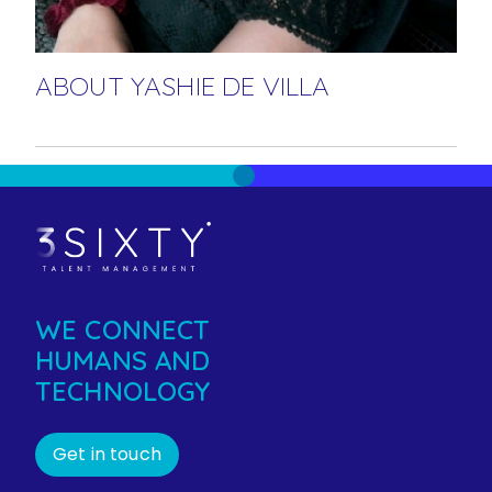
ABOUT YASHIE DE VILLA
WE CONNECT
HUMANS AND
TECHNOLOGY
Get in touch