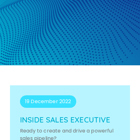
19 December 2022
INSIDE SALES EXECUTIVE
Ready to create and drive a powerful
sales pipeline?