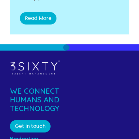
Read More
WE CONNECT
HUMANS AND
TECHNOLOGY
Get in touch
Navigation