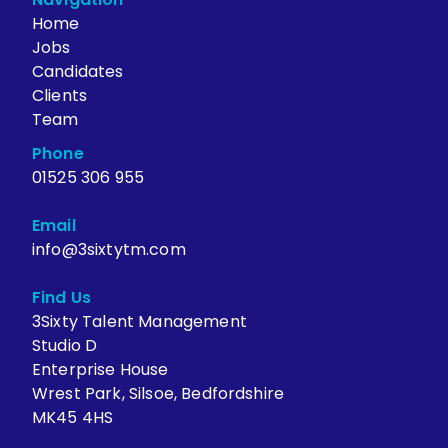
Home
Jobs
Candidates
Clients
Team
Phone
01525 306 955
Email
info@3sixtytm.com
Find Us
3Sixty Talent Management
Studio D
Enterprise House
Wrest Park, Silsoe, Bedfordshire
MK45 4HS