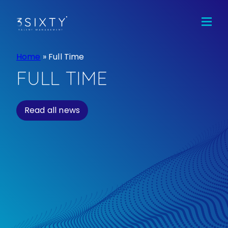
Home
Jobs
Candidates
Home
»
Full Time
Clients
FULL TIME
Team
Read all news